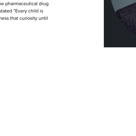
he pharmaceutical drug 
stated “Every child is 
ess that curiosity until 