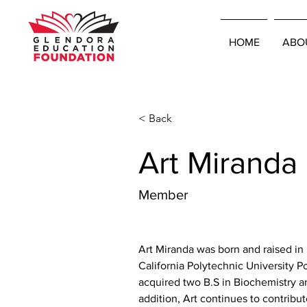
HOME
ABO
< Back
Art Miranda
Member
Art Miranda was born and raised in
California Polytechnic University
acquired two B.S in Biochemistry an
addition, Art continues to contribute