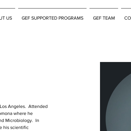
UT US
GEF SUPPORTED PROGRAMS
GEF TEAM
CO
 Los Angeles.  Attended 
 Pomona where he 
d Microbiology.  In 
 his scientific 