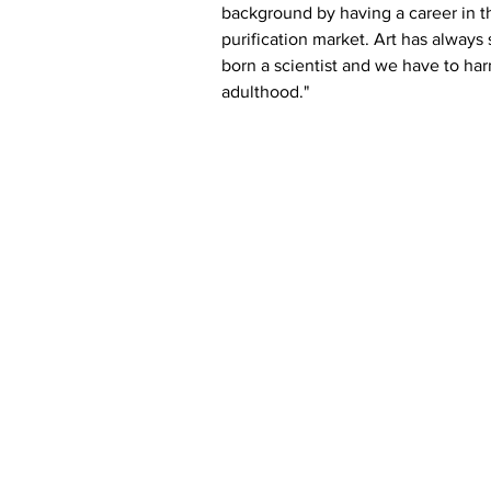
background by having a career in t
purification market. Art has always 
born a scientist and we have to harn
adulthood."