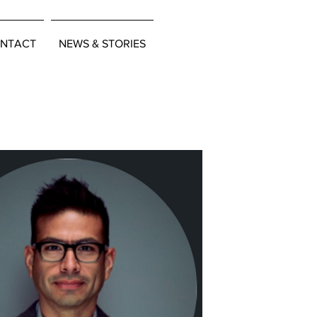
NTACT
NEWS & STORIES